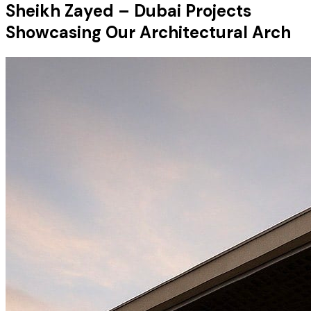
Sheikh Zayed – Dubai Projects
Showcasing Our Architectural Arch