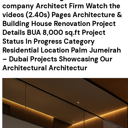
company Architect Firm Watch the
videos (2.40s) Pages Architecture &
Building House Renovation Project
Details BUA 8,000 sq.ft Project
Status In Progress Category
Residential Location Palm Jumeirah
– Dubai Projects Showcasing Our
Architectural Architectur