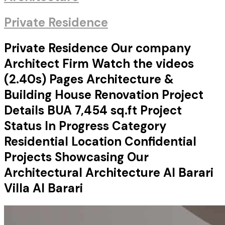
Private Residence
Private Residence Our company
Architect Firm Watch the videos
(2.40s) Pages Architecture &
Building House Renovation Project
Details BUA 7,454 sq.ft Project
Status In Progress Category
Residential Location Confidential
Projects Showcasing Our
Architectural Architecture Al Barari
Villa Al Barari