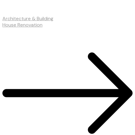
Architecture & Building
House Renovation