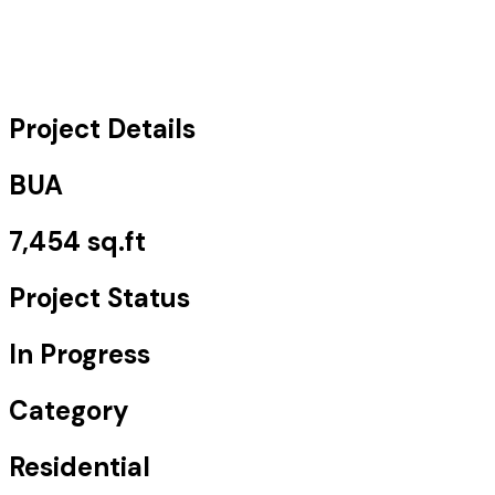
Project Details
BUA
7,454 sq.ft
Project Status
In Progress
Category
Residential