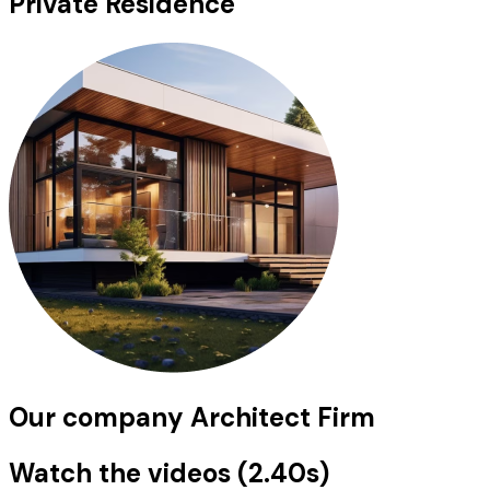
Private Residence
Our company Architect Firm
Watch the videos (2.40s)