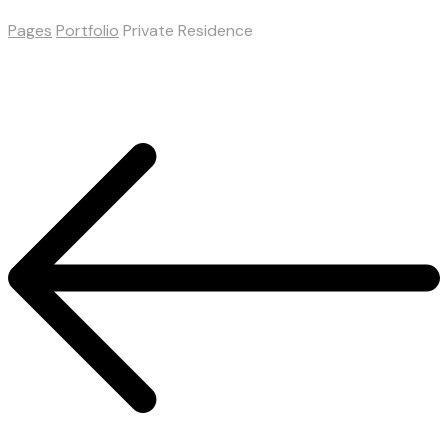
Pages
Portfolio
Private Residence