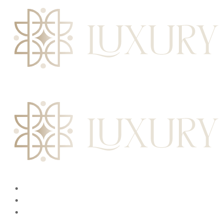
L
u
x
u
r
y
I
n
t
e
r
i
o
r
s
HOME
ABOUT
SERVICES