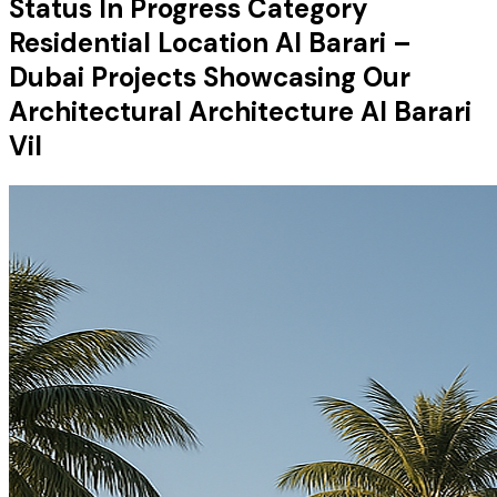
Status In Progress Category
Residential Location Al Barari –
Dubai Projects Showcasing Our
Architectural Architecture Al Barari
Vil