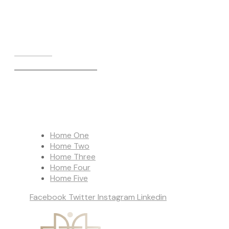
Call us on:
+971 56 191 4005
Home One
Home Two
Home Three
Home Four
Home Five
Facebook
Twitter
Instagram
Linkedin