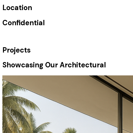
Location
Confidential
Projects
Showcasing Our Architectural