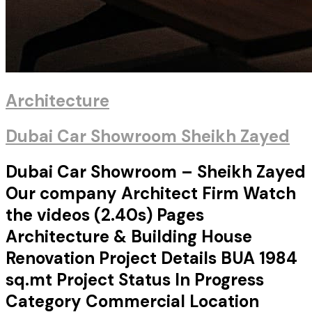
Architecture
Dubai Car Showroom Sheikh Zayed
Dubai Car Showroom – Sheikh Zayed
Our company Architect Firm Watch
the videos (2.40s) Pages
Architecture & Building House
Renovation Project Details BUA 1984
sq.mt Project Status In Progress
Category Commercial Location