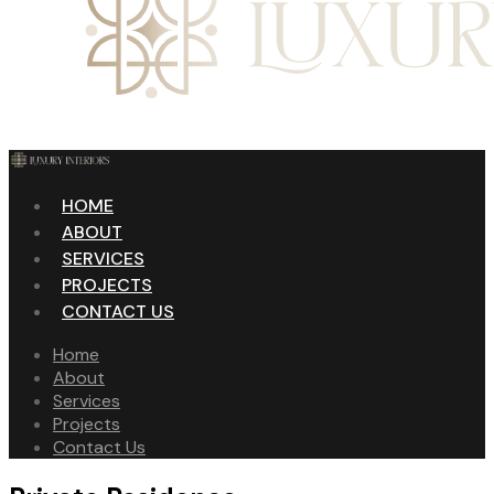
HOME
ABOUT
SERVICES
PROJECTS
CONTACT US
Home
About
Services
Projects
Contact Us