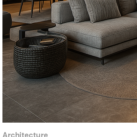
Architecture