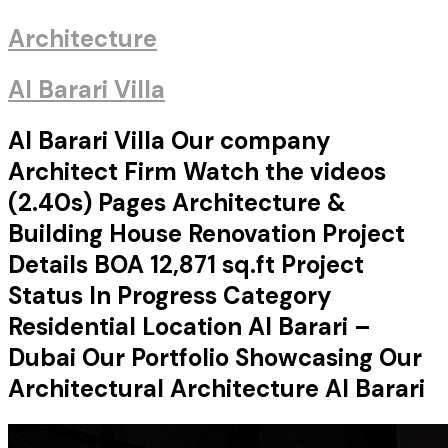
Architecture
Al Barari Villa
Al Barari Villa Our company
Architect Firm Watch the videos
(2.40s) Pages Architecture &
Building House Renovation Project
Details BOA 12,871 sq.ft Project
Status In Progress Category
Residential Location Al Barari –
Dubai Our Portfolio Showcasing Our
Architectural Architecture Al Barari