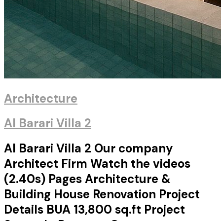
Architecture
Al Barari Villa 2
Al Barari Villa 2 Our company
Architect Firm Watch the videos
(2.40s) Pages Architecture &
Building House Renovation Project
Details BUA 13,800 sq.ft Project