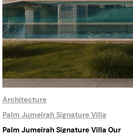
Architecture
Palm Jumeirah Signature Villa
Palm Jumeirah Signature Villa Our