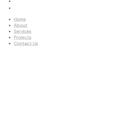
PROJECTS
CONTACT US
Home
About
Services
Projects
Contact Us