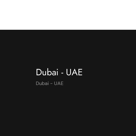
Dubai - UAE
Dubai - UAE