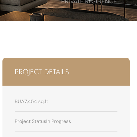
PRIVATE RESIDENCE
PROJECT DETAILS
BUA
7,454 sq.ft
Project Status
In Progress