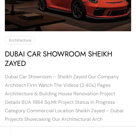
Architecture
DUBAI CAR SHOWROOM SHEIKH
ZAYED
Dubai Car Showroom – Sheikh Zayed Our Company
Architect Firm Watch The Videos (2.40s) Pages
Architecture & Building House Renovation Project
Details BUA 1984 Sq.mt Project Status In Progress
Category Commercial Location Sheikh Zayed – Dubai
Projects Showcasing Our Architectural Arch