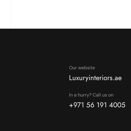
Our website
Luxuryinteriors.ae
In a hurry? Call us on
+971 56 191 4005