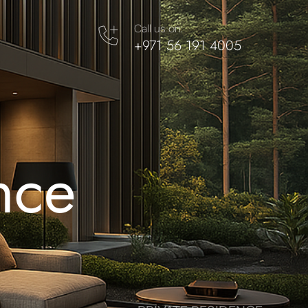
Call us on:
+971 56 191 4005
nce