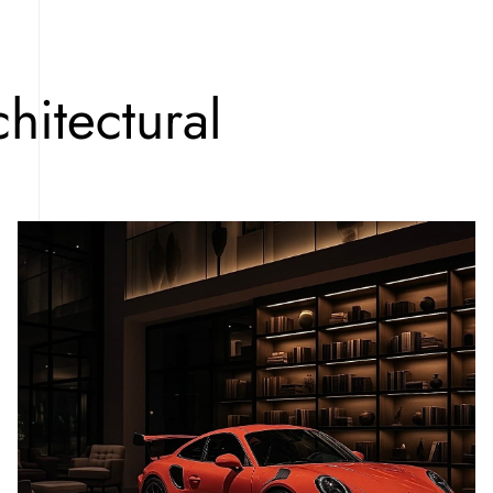
hitectural