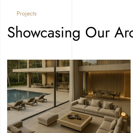
Projects
Showcasing Our Arc