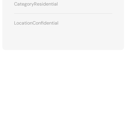
Category
Residential
Location
Confidential