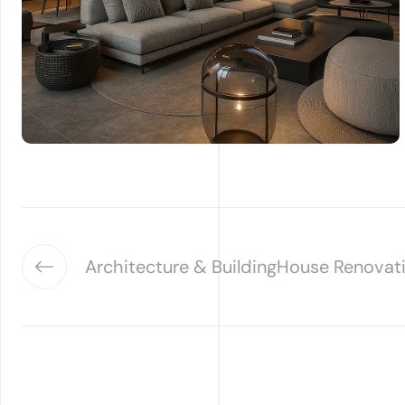
Architecture & Building
House Renovat