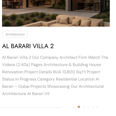
Architecture
AL BARARI VILLA 2
Al Barari Villa 2 Our Company Architect Firm Watch The
Videos (2.40s) Pages Architecture & Building House
Renovation Project Details BUA 13,800 Sq.ft Project
Status In Progress Category Residential Location Al
Barari – Dubai Projects Showcasing Our Architectural
Architecture Al Barari Vil