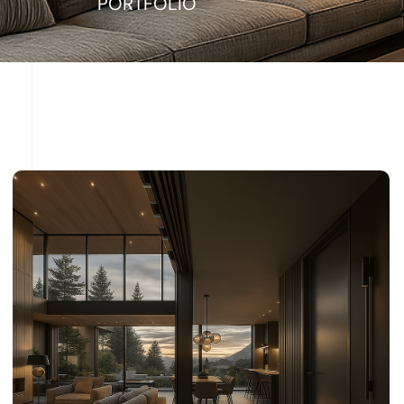
PORTFOLIO