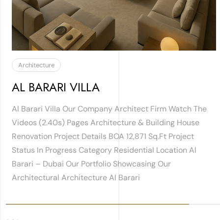
Architecture
AL BARARI VILLA
Al Barari Villa Our Company Architect Firm Watch The
Videos (2.40s) Pages Architecture & Building House
Renovation Project Details BOA 12,871 Sq.ft Project
Status In Progress Category Residential Location Al
Barari – Dubai Our Portfolio Showcasing Our
Architectural Architecture Al Barari