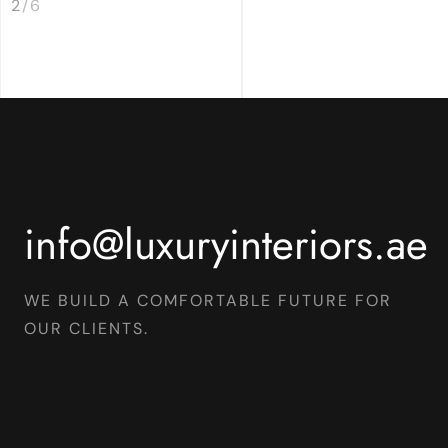
2
/
6
info@luxuryinteriors.ae
WE BUILD A COMFORTABLE FUTURE FOR
OUR CLIENTS.