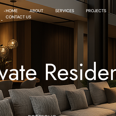
HOME
ABOUT
SERVICES
PROJECTS
CONTACT US
ivate Reside