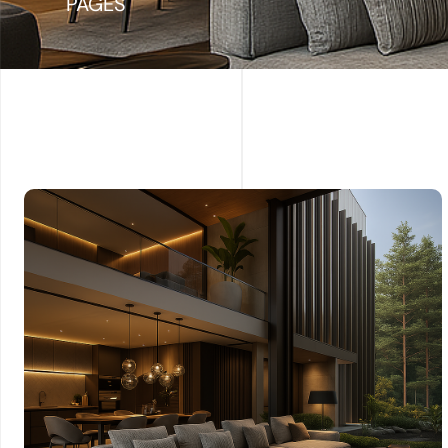
PAGES