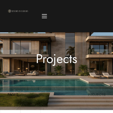
Projects
PAGES
PROJECTS