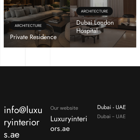
ARCHITECTURE
Dubai London
ARCHITECTURE
Hospital
Private Residence
info@luxu
Dubai - UAE
Our website
Luxuryinteri
Dubai - UAE
ryinterior
ors.ae
s.ae