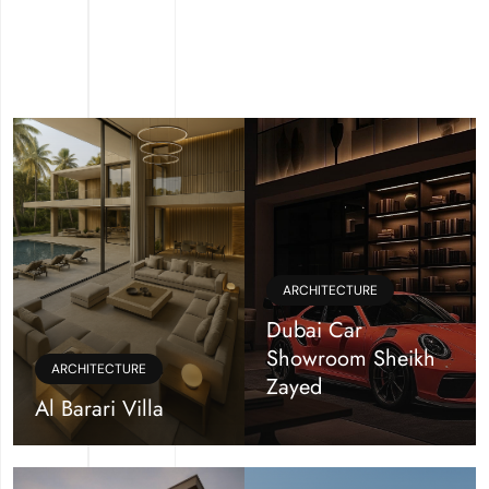
ARCHITECTURE
Dubai Car
Showroom Sheikh
ARCHITECTURE
Zayed
Al Barari Villa