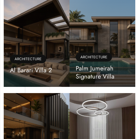
ARCHITECTURE
ARCHITECTURE
Palm Jumeirah
Al Barari Villa 2
Signature Villa