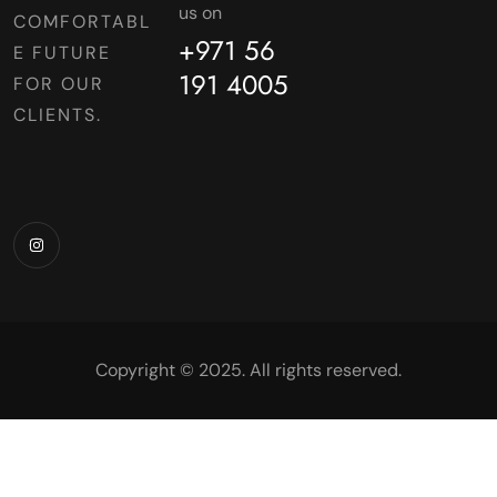
us on
COMFORTABL
+971 56
E FUTURE
191 4005
FOR OUR
CLIENTS.
Copyright © 2025. All rights reserved.