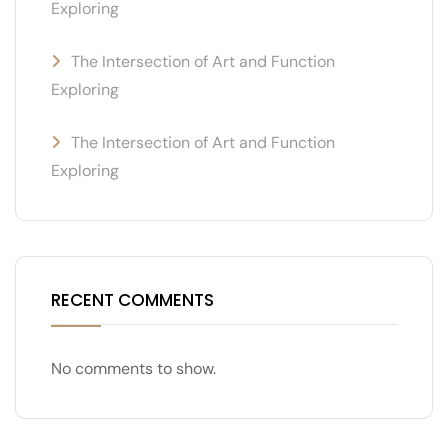
Exploring
The Intersection of Art and Function
Exploring
The Intersection of Art and Function
Exploring
RECENT COMMENTS
No comments to show.