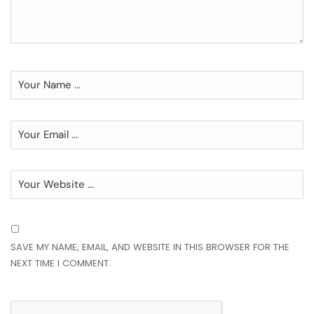
SAVE MY NAME, EMAIL, AND WEBSITE IN THIS BROWSER FOR THE
NEXT TIME I COMMENT.