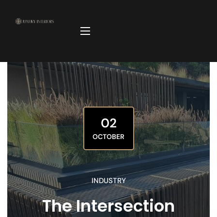
02
OCTOBER
INDUSTRY
The Intersection