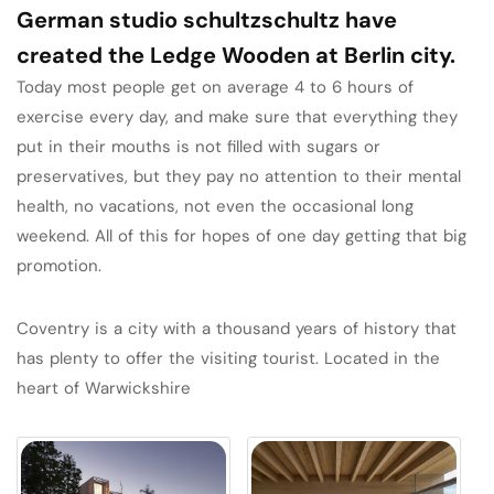
German studio schultzschultz have
created the Ledge Wooden at Berlin city.
Today most people get on average 4 to 6 hours of
exercise every day, and make sure that everything they
put in their mouths is not filled with sugars or
preservatives, but they pay no attention to their mental
health, no vacations, not even the occasional long
weekend. All of this for hopes of one day getting that big
promotion.
Coventry is a city with a thousand years of history that
has plenty to offer the visiting tourist. Located in the
heart of Warwickshire