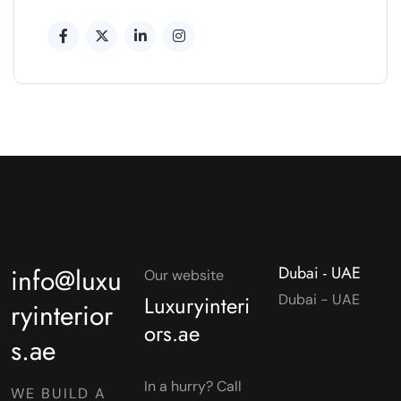
info@luxu
Dubai - UAE
Our website
Luxuryinteri
Dubai - UAE
ryinterior
ors.ae
s.ae
In a hurry? Call
WE BUILD A