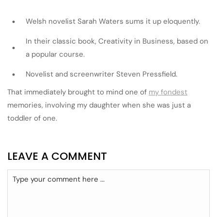
Welsh novelist Sarah Waters sums it up eloquently.
In their classic book, Creativity in Business, based on
a popular course.
Novelist and screenwriter Steven Pressfield.
That immediately brought to mind one of
my fondest
memories, involving my daughter when she was just a
toddler of one.
LEAVE A COMMENT