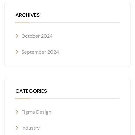
ARCHIVES
October 2024
September 2024
CATEGORIES
Figma Design
Industry