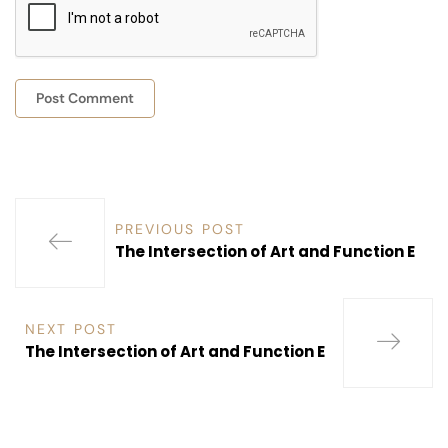
PREVIOUS POST
The Intersection of Art and Function E
NEXT POST
The Intersection of Art and Function E