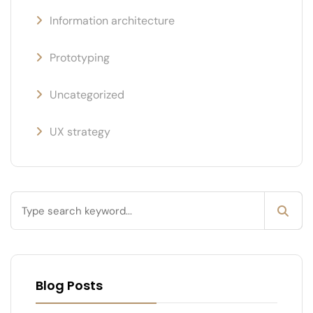
Information architecture
Prototyping
Uncategorized
UX strategy
Blog Posts