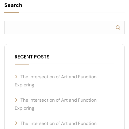
Search
RECENT POSTS
The Intersection of Art and Function
Exploring
The Intersection of Art and Function
Exploring
The Intersection of Art and Function