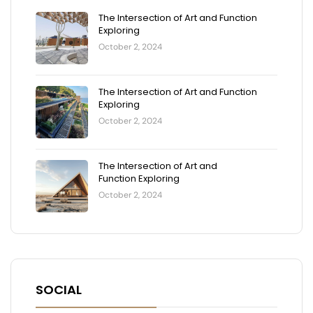
The Intersection of Art and Function
Exploring
October 2, 2024
The Intersection of Art and Function
Exploring
October 2, 2024
The Intersection of Art and
Function Exploring
October 2, 2024
SOCIAL