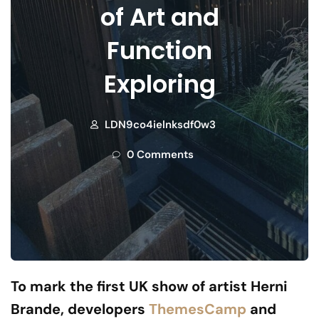
of Art and
Function
Exploring
LDN9co4ielnksdf0w3
0 Comments
To mark the first UK show of artist Herni
Brande, developers
ThemesCamp
and