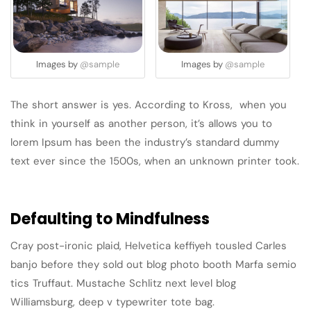
Images by
@sample
Images by
@sample
The short answer is yes. According to Kross, when you
think in yourself as another person, it’s allows you to
lorem Ipsum has been the industry’s standard dummy
text ever since the 1500s, when an unknown printer took.
Defaulting to Mindfulness
Cray post-ironic plaid, Helvetica keffiyeh tousled Carles
banjo before they sold out blog photo booth Marfa semio
tics Truffaut. Mustache Schlitz next level blog
Williamsburg, deep v typewriter tote bag.