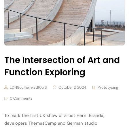
The Intersection of Art and
Function Exploring
LDN9co4ielnksdf0w3
October 2, 2024
Prototyping
0 Comments
To mark the first UK show of artist Herni Brande,
developers ThemesCamp and German studio