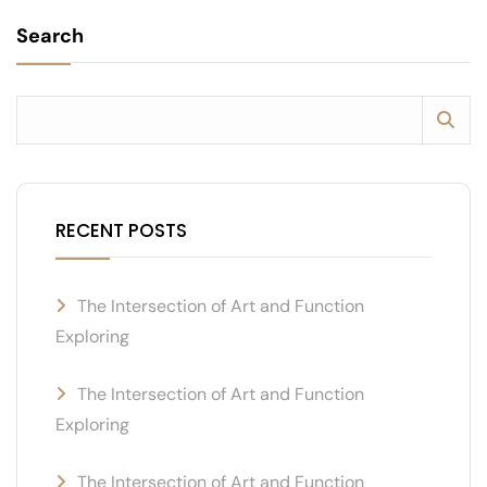
Search
RECENT POSTS
The Intersection of Art and Function
Exploring
The Intersection of Art and Function
Exploring
The Intersection of Art and Function