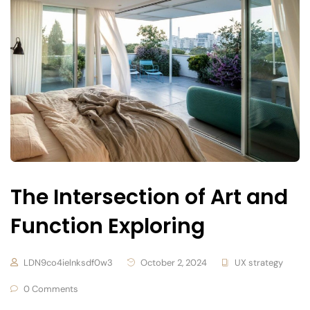
The Intersection of Art and
Function Exploring
LDN9co4ielnksdf0w3
October 2, 2024
UX strategy
0 Comments