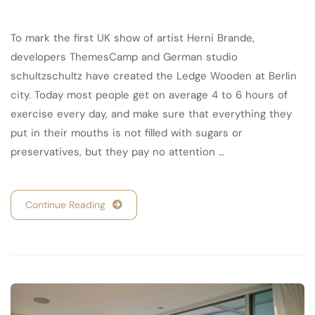
To mark the first UK show of artist Herni Brande,
developers ThemesCamp and German studio
schultzschultz have created the Ledge Wooden at Berlin
city. Today most people get on average 4 to 6 hours of
exercise every day, and make sure that everything they
put in their mouths is not filled with sugars or
preservatives, but they pay no attention …
Continue Reading