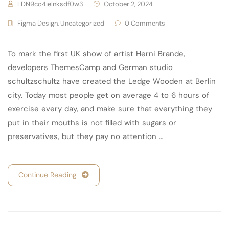
LDN9co4ielnksdf0w3
October 2, 2024
Figma Design
,
Uncategorized
0 Comments
To mark the first UK show of artist Herni Brande,
developers ThemesCamp and German studio
schultzschultz have created the Ledge Wooden at Berlin
city. Today most people get on average 4 to 6 hours of
exercise every day, and make sure that everything they
put in their mouths is not filled with sugars or
preservatives, but they pay no attention …
Continue Reading