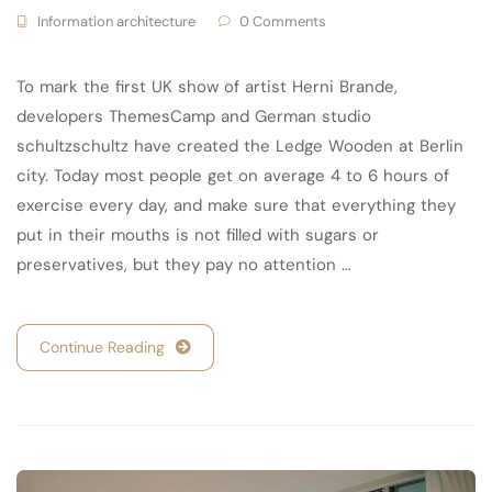
Information architecture
0 Comments
To mark the first UK show of artist Herni Brande,
developers ThemesCamp and German studio
schultzschultz have created the Ledge Wooden at Berlin
city. Today most people get on average 4 to 6 hours of
exercise every day, and make sure that everything they
put in their mouths is not filled with sugars or
preservatives, but they pay no attention …
Continue Reading