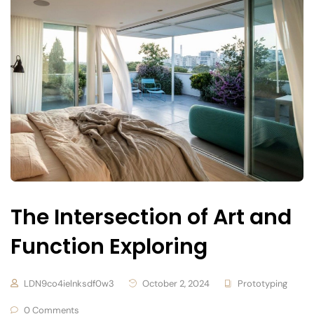
The Intersection of Art and
Function Exploring
LDN9co4ielnksdf0w3
October 2, 2024
Prototyping
0 Comments