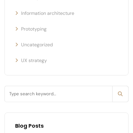
Information architecture
Prototyping
Uncategorized
UX strategy
Blog Posts