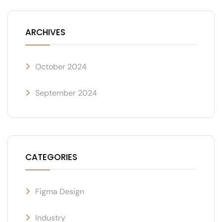
ARCHIVES
October 2024
September 2024
CATEGORIES
Figma Design
Industry