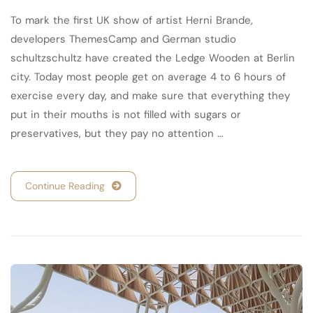
To mark the first UK show of artist Herni Brande,
developers ThemesCamp and German studio
schultzschultz have created the Ledge Wooden at Berlin
city. Today most people get on average 4 to 6 hours of
exercise every day, and make sure that everything they
put in their mouths is not filled with sugars or
preservatives, but they pay no attention …
Continue Reading