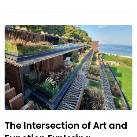
The Intersection of Art and