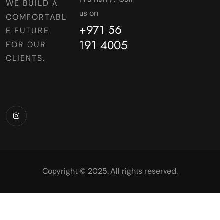
WE BUILD A
us on
COMFORTABL
+971 56
E FUTURE
191 4005
FOR OUR
CLIENTS.
Copyright © 2025. All rights reserved.