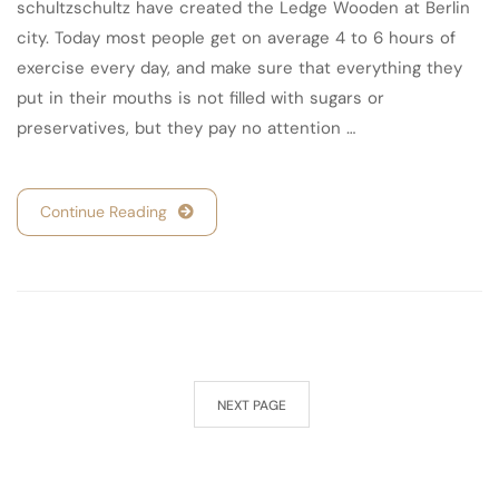
schultzschultz have created the Ledge Wooden at Berlin
city. Today most people get on average 4 to 6 hours of
exercise every day, and make sure that everything they
put in their mouths is not filled with sugars or
preservatives, but they pay no attention …
Continue Reading
NEXT PAGE