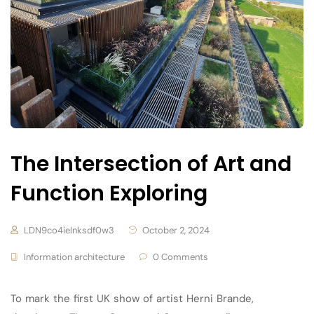
The Intersection of Art and
Function Exploring
LDN9co4ielnksdf0w3
October 2, 2024
Information architecture
0 Comments
To mark the first UK show of artist Herni Brande,