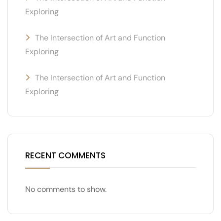
Exploring
The Intersection of Art and Function
Exploring
The Intersection of Art and Function
Exploring
RECENT COMMENTS
No comments to show.