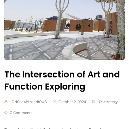
The Intersection of Art and
Function Exploring
LDN9co4ielnksdf0w3
October 2, 2024
UX strategy
0 Comments