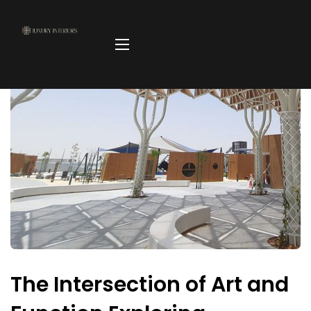
The Intersection of Art and