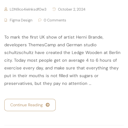
LDN9co4ielnksdf0w3
October 2, 2024
Figma Design
0 Comments
To mark the first UK show of artist Herni Brande,
developers ThemesCamp and German studio
schultzschultz have created the Ledge Wooden at Berlin
city. Today most people get on average 4 to 6 hours of
exercise every day, and make sure that everything they
put in their mouths is not filled with sugars or
preservatives, but they pay no attention …
Continue Reading