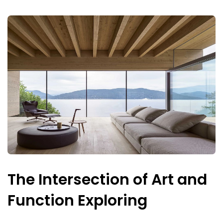
The Intersection of Art and
Function Exploring