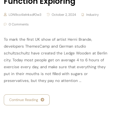
Function Exploring
LDN9co4ielnksdf0w3
October 2, 2024
Industry
0 Comments
To mark the first UK show of artist Herni Brande,
developers ThemesCamp and German studio
schultzschultz have created the Ledge Wooden at Berlin
city. Today most people get on average 4 to 6 hours of
exercise every day, and make sure that everything they
put in their mouths is not filled with sugars or
preservatives, but they pay no attention …
Continue Reading