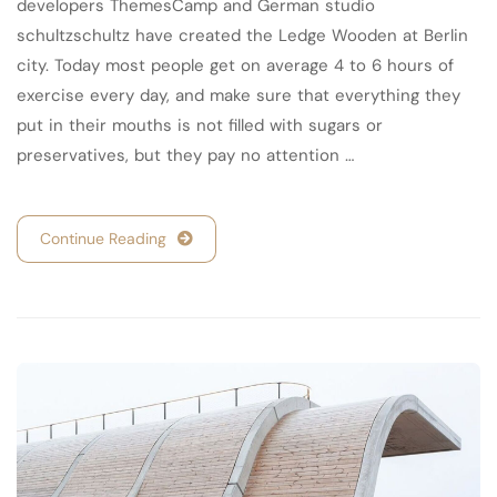
developers ThemesCamp and German studio
schultzschultz have created the Ledge Wooden at Berlin
city. Today most people get on average 4 to 6 hours of
exercise every day, and make sure that everything they
put in their mouths is not filled with sugars or
preservatives, but they pay no attention …
Continue Reading