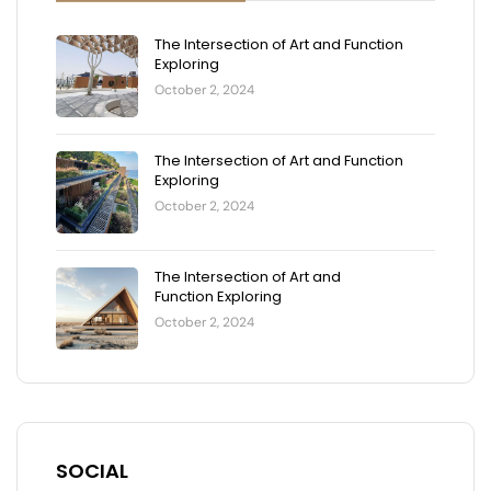
The Intersection of Art and Function
Exploring
October 2, 2024
The Intersection of Art and Function
Exploring
October 2, 2024
The Intersection of Art and
Function Exploring
October 2, 2024
SOCIAL