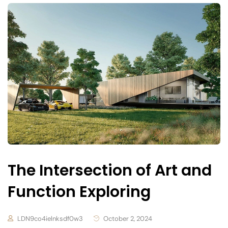
The Intersection of Art and
Function Exploring
LDN9co4ielnksdf0w3
October 2, 2024