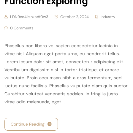
Function Exploring
LDN9co4ielnksdf0w3
October 2, 2024
Industry
0 Comments
Phasellus non libero vel sapien consectetur lacinia in
vitae nisl. Aliquam eget porta urna, eu hendrerit tellus.
Lorem ipsum dolor sit amet, consectetur adipiscing elit.
Vestibulum dignissim nisl in tortor tristique, et ornare
vulputate. Proin accumsan nibh a eros fermentum, sed
luctus nunc facilisis. Phasellus vulputate diam quis auctor.
Curabitur volutpat venenatis sodales. In fringilla justo
vitae odio malesuada, eget …
Continue Reading