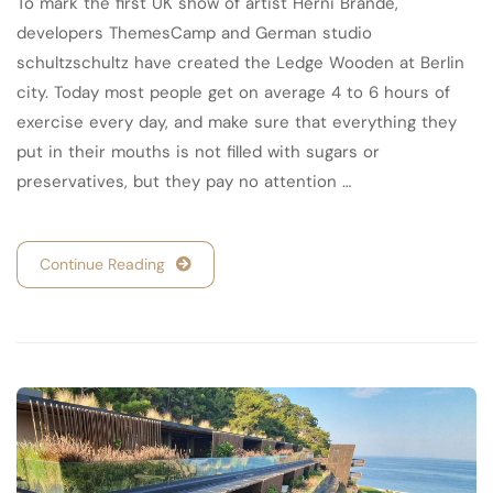
To mark the first UK show of artist Herni Brande,
developers ThemesCamp and German studio
schultzschultz have created the Ledge Wooden at Berlin
city. Today most people get on average 4 to 6 hours of
exercise every day, and make sure that everything they
put in their mouths is not filled with sugars or
preservatives, but they pay no attention …
Continue Reading