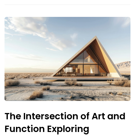
The Intersection of Art and
Function Exploring