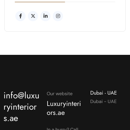
info@luxu
Dubai - UAE
Our website
Luxuryinteri
Dubai - UAE
ryinterior
ors.ae
s.ae
In a hurry? Call