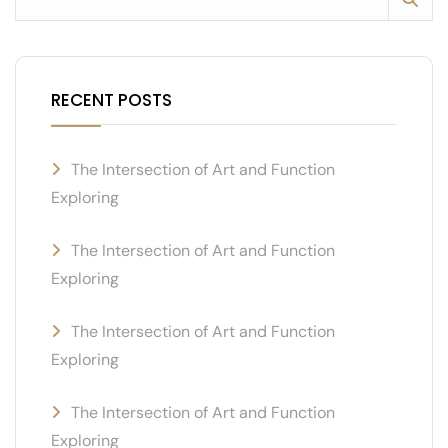
RECENT POSTS
The Intersection of Art and Function
Exploring
The Intersection of Art and Function
Exploring
The Intersection of Art and Function
Exploring
The Intersection of Art and Function
Exploring