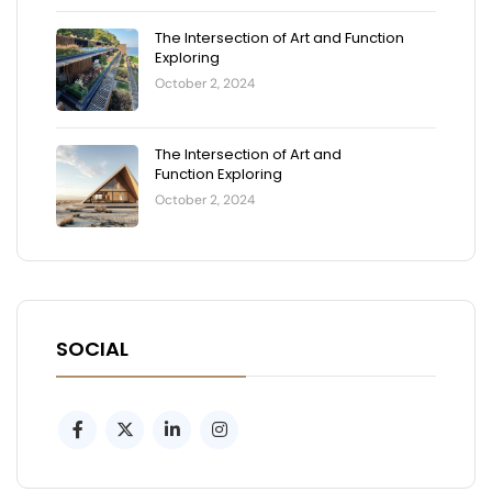
The Intersection of Art and Function
Exploring
October 2, 2024
The Intersection of Art and
Function Exploring
October 2, 2024
SOCIAL