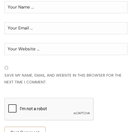
SAVE MY NAME, EMAIL, AND WEBSITE IN THIS BROWSER FOR THE
NEXT TIME I COMMENT.