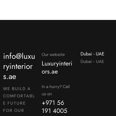
info@luxu
Dubai - UAE
Our website
Luxuryinteri
Dubai - UAE
ryinterior
ors.ae
s.ae
In a hurry? Call
WE BUILD A
us on
COMFORTABL
+971 56
E FUTURE
191 4005
FOR OUR