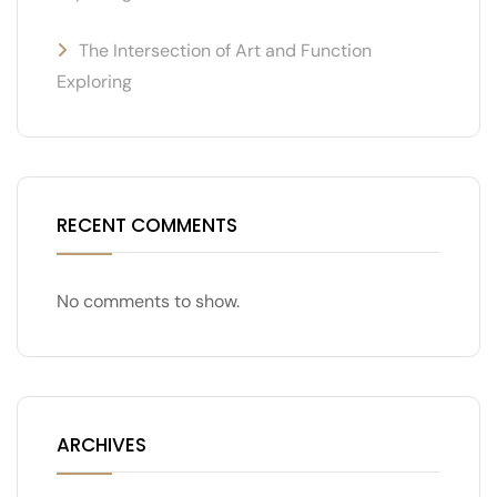
The Intersection of Art and Function
Exploring
RECENT COMMENTS
No comments to show.
ARCHIVES