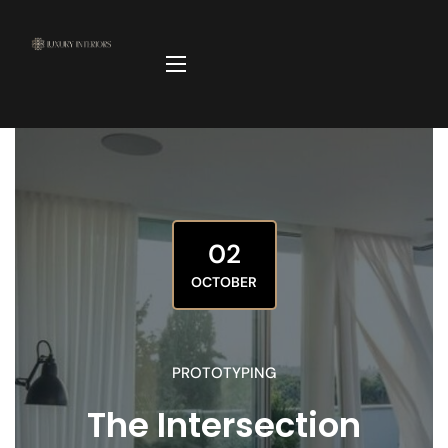
02
OCTOBER
PROTOTYPING
The Intersection