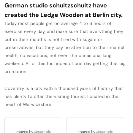
German studio schultzschultz have
created the Ledge Wooden at Berlin city.
Today most people get on average 4 to 6 hours of
exercise every day, and make sure that everything they
put in their mouths is not filled with sugars or
preservatives, but they pay no attention to their mental
health, no vacations, not even the occasional long
weekend. All of this for hopes of one day getting that big
promotion.
Coventry is a city with a thousand years of history that
has plenty to offer the visiting tourist. Located in the
heart of Warwickshire
Images by
@sample
Images by
@sample