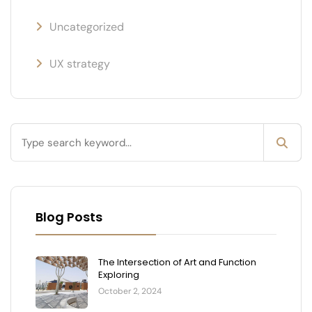
Uncategorized
UX strategy
Blog Posts
The Intersection of Art and Function
Exploring
October 2, 2024