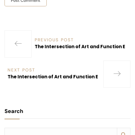
PREVIOUS POST
The Intersection of Art and Function E
NEXT POST
The Intersection of Art and Function E
Search