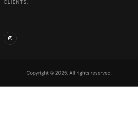
CLIENTS.
Copyright © 2025. All rights reserved.