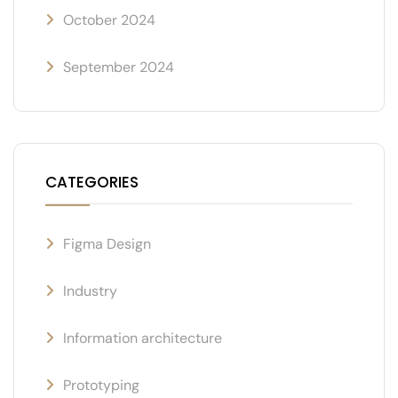
October 2024
September 2024
CATEGORIES
Figma Design
Industry
Information architecture
Prototyping