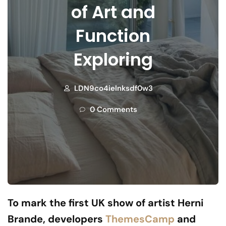
of Art and
Function
Exploring
LDN9co4ielnksdf0w3
0 Comments
To mark the first UK show of artist Herni
Brande, developers
ThemesCamp
and