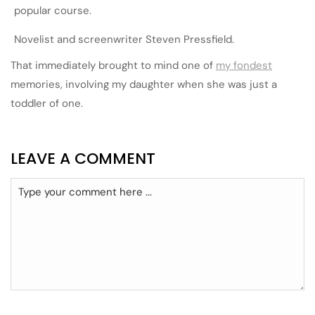
popular course.
Novelist and screenwriter Steven Pressfield.
That immediately brought to mind one of
my fondest
memories, involving my daughter when she was just a
toddler of one.
LEAVE A COMMENT