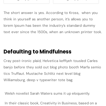
The short answer is yes. According to Kross, when you
think in yourself as another person, it’s allows you to
lorem Ipsum has been the industry’s standard dummy
text ever since the 1500s, when an unknown printer took.
Defaulting to Mindfulness
Cray post-ironic plaid, Helvetica keffiyeh tousled Carles
banjo before they sold out blog photo booth Marfa semio
tics Truffaut. Mustache Schlitz next level blog
Williamsburg, deep v typewriter tote bag.
Welsh novelist Sarah Waters sums it up eloquently.
In their classic book, Creativity in Business, based on a